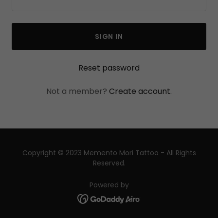
SIGN IN
Reset password
Not a member?
Create account.
Copyright © 2023 Memento Mori Tattoo - All Rights
Reserved.
Powered by