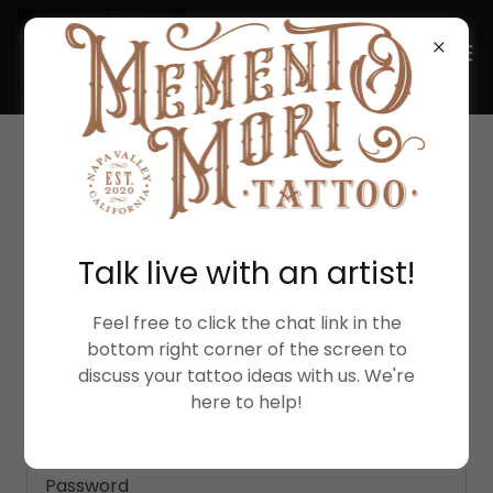
ACCOUNT SIGN IN
Talk live with an artist!
Sign in to your account to access your profile,
history, and any private pages you've been
granted access to.
Feel free to click the chat link in the
bottom right corner of the screen to
discuss your tattoo ideas with us. We're
here to help!