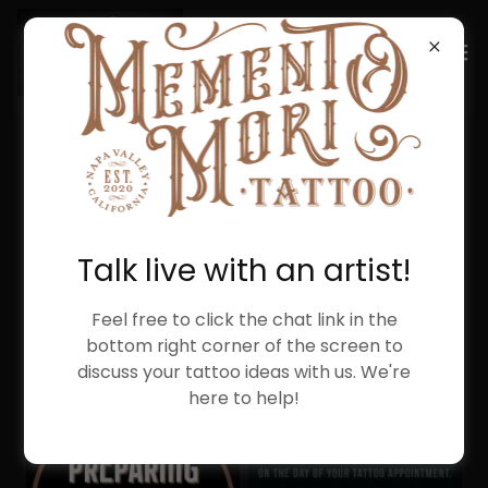
PREPARING FOR YOUR
APPOINTMENT
Talk live with an artist!
Feel free to click the chat link in the
bottom right corner of the screen to
discuss your tattoo ideas with us. We're
here to help!