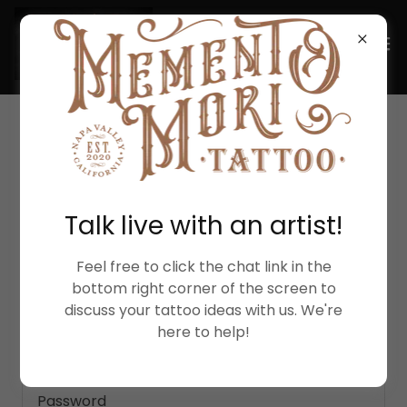
ACCOUNT SIGN IN
Talk live with an artist!
Sign in to your account to access your profile,
history, and any private pages you've been
granted access to.
Feel free to click the chat link in the
bottom right corner of the screen to
discuss your tattoo ideas with us. We're
here to help!