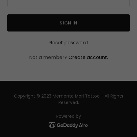
SIGN IN
Reset password
Not a member?
Create account.
Copyright © 2023 Memento Mori Tattoo - All Rights
Reserved.
Powered by